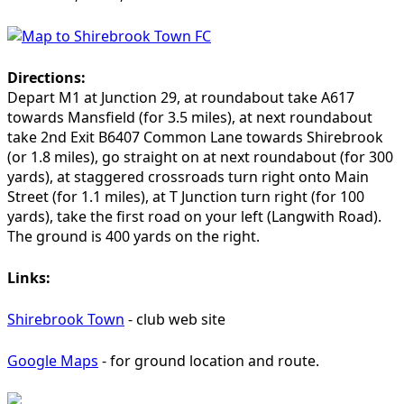
Directions:
Depart M1 at Junction 29, at roundabout take A617
towards Mansfield (for 3.5 miles), at next roundabout
take 2nd Exit B6407 Common Lane towards Shirebrook
(or 1.8 miles), go straight on at next roundabout (for 300
yards), at staggered crossroads turn right onto Main
Street (for 1.1 miles), at T Junction turn right (for 100
yards), take the first road on your left (Langwith Road).
The ground is 400 yards on the right.
Links:
Shirebrook Town
- club web site
Google Maps
- for ground location and route.