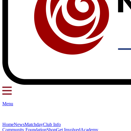
Menu
Home
News
Matchday
Club Info
Community Foundation
Shop
Get Involved
Academy