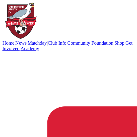
Home
|
News
|
Matchday
|
Club Info
|
Community Foundation
|
Shop
|
Get
Involved
|
Academy