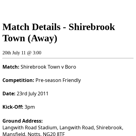
Match Details - Shirebrook
Town (Away)
20th July 11 @ 3:00
Match:
Shirebrook Town v Boro
Competition:
Pre-season Friendly
Date:
23rd July 2011
Kick-Off:
3pm
Ground Address:
Langwith Road Stadium, Langwith Road, Shirebrook,
Mansfield, Notts, NG20 8TF