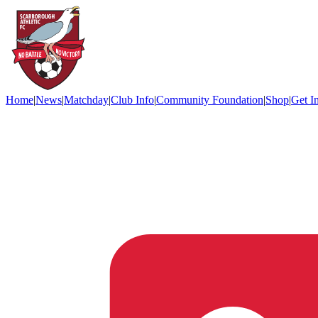
Home
|
News
|
Matchday
|
Club Info
|
Community Foundation
|
Shop
|
Get I