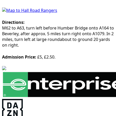
Directions:
M62 to A63, turn left before Humber Bridge onto A164 to
Beverley, after approx. 5 miles turn right onto A1079. In 2
miles, turn left at large roundabout to ground 20 yards
on right.
Admission Price:
£5, £2.50.