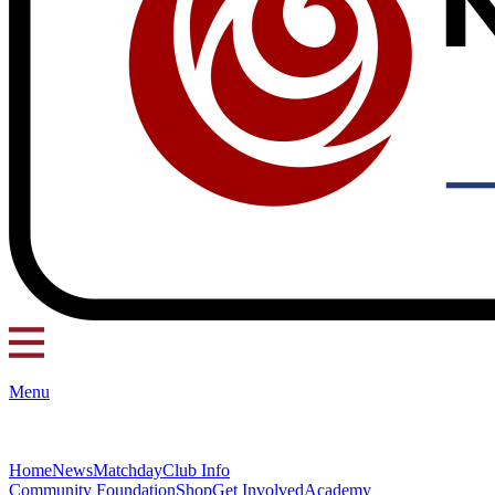
Menu
Home
News
Matchday
Club Info
Community Foundation
Shop
Get Involved
Academy