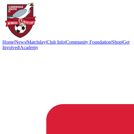
Home
|
News
|
Matchday
|
Club Info
|
Community Foundation
|
Shop
|
Get
Involved
|
Academy