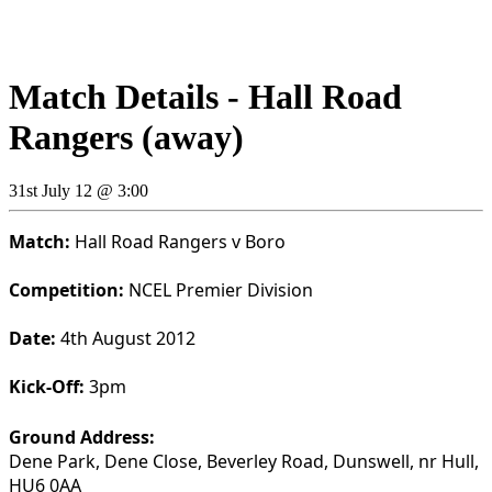
Match Details - Hall Road
Rangers (away)
31st July 12 @ 3:00
Match:
Hall Road Rangers v Boro
Competition:
NCEL Premier Division
Date:
4th August 2012
Kick-Off:
3pm
Ground Address:
Dene Park, Dene Close, Beverley Road, Dunswell, nr Hull,
HU6 0AA