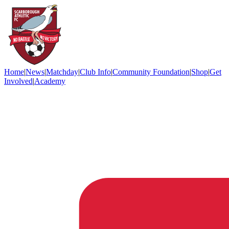
Home
|
News
|
Matchday
|
Club Info
|
Community Foundation
|
Shop
|
Get
Involved
|
Academy