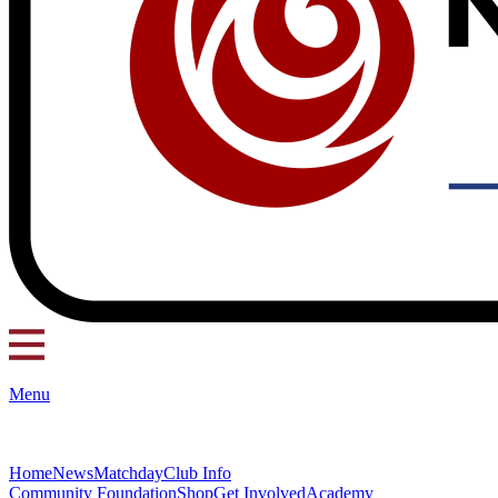
Menu
Home
News
Matchday
Club Info
Community Foundation
Shop
Get Involved
Academy