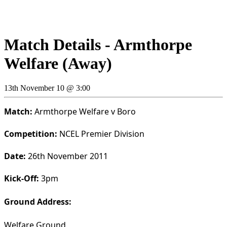
Match Details - Armthorpe
Welfare (Away)
13th November 10 @ 3:00
Match:
Armthorpe Welfare v Boro
Competition:
NCEL Premier Division
Date:
26th November 2011
Kick-Off:
3pm
Ground Address:
Welfare Ground