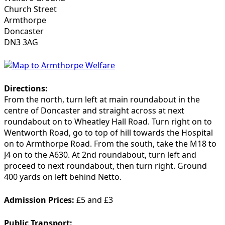
Church Street
Armthorpe
Doncaster
DN3 3AG
Directions:
From the north
, turn left at main roundabout in the
centre of Doncaster and straight across at next
roundabout on to Wheatley Hall Road. Turn right on to
Wentworth Road, go to top of hill towards the Hospital
on to Armthorpe Road.
From the south
, take the M18 to
J4 on to the A630. At 2nd roundabout, turn left and
proceed to next roundabout, then turn right. Ground
400 yards on left behind Netto.
Admission Prices:
£5 and £3
Public Transport: