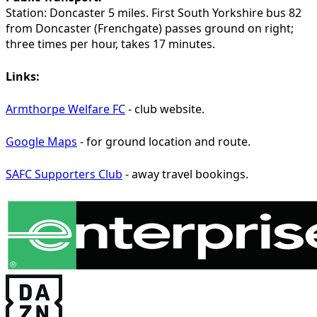
Station:
Doncaster 5 miles. First South Yorkshire bus 82
from Doncaster (Frenchgate) passes ground on right;
three times per hour, takes 17 minutes.
Links:
Armthorpe Welfare FC
- club website.
Google Maps
- for ground location and route.
SAFC Supporters Club
- away travel bookings.