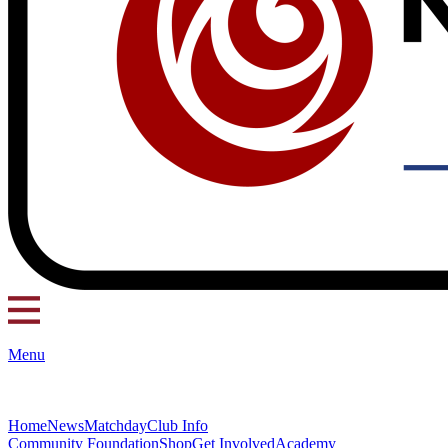
Menu
Home
News
Matchday
Club Info
Community Foundation
Shop
Get Involved
Academy