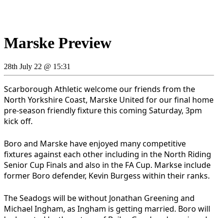
Marske Preview
28th July 22 @ 15:31
Scarborough Athletic welcome our friends from the
North Yorkshire Coast, Marske United for our final home
pre-season friendly fixture this coming Saturday, 3pm
kick off.
Boro and Marske have enjoyed many competitive
fixtures against each other including in the North Riding
Senior Cup Finals and also in the FA Cup. Markse include
former Boro defender, Kevin Burgess within their ranks.
The Seadogs will be without Jonathan Greening and
Michael Ingham, as Ingham is getting married. Boro will