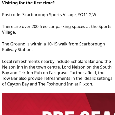
Visiting for the first time?
Postcode: Scarborough Sports Village, YO11 2JW
There are over 200 free car parking spaces at the Sports
Village.
The Ground is within a 10-15 walk from Scarborough
Railway Station.
Local refreshments nearby include Scholars Bar and the
Nelson Inn in the town centre, Lord Nelson on the South
Bay and Firk Inn Pub on Falsgrave. Further afield, the
Tow Bar also provide refreshments in the idealic settings
of Cayton Bay and The Foxhound Inn at Flixton.