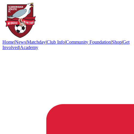
Home
|
News
|
Matchday
|
Club Info
|
Community Foundation
|
Shop
|
Get
Involved
|
Academy