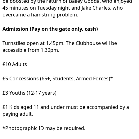
be boosted by the return of Bailey Gooda, who enjoyed
45 minutes on Tuesday night and Jake Charles, who
overcame a hamstring problem.
Admission (Pay on the gate only, cash)
Turnstiles open at 1.45pm. The Clubhouse will be
accessible from 1.30pm.
£10 Adults
£5 Concessions (65+, Students, Armed Forces)*
£3 Youths (12-17 years)
£1 Kids aged 11 and under must be accompanied by a
paying adult.
*Photographic ID may be required.