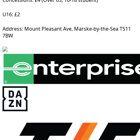
Concessions: £4 (Over 65, 16-18 student)
U16: £2
Address:
Mount Pleasant Ave, Marske-by-the-Sea TS11
7BW