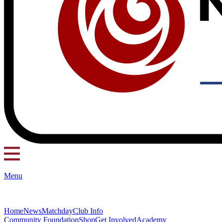
Menu
Home
News
Matchday
Club Info
Community Foundation
Shop
Get Involved
Academy