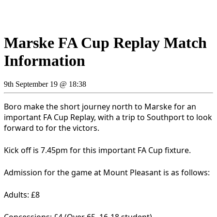
Marske FA Cup Replay Match
Information
9th September 19 @ 18:38
Boro make the short journey north to Marske for an
important FA Cup Replay, with a trip to Southport to look
forward to for the victors.
Kick off is 7.45pm for this important FA Cup fixture.
Admission for the game at Mount Pleasant is as follows:
Adults: £8