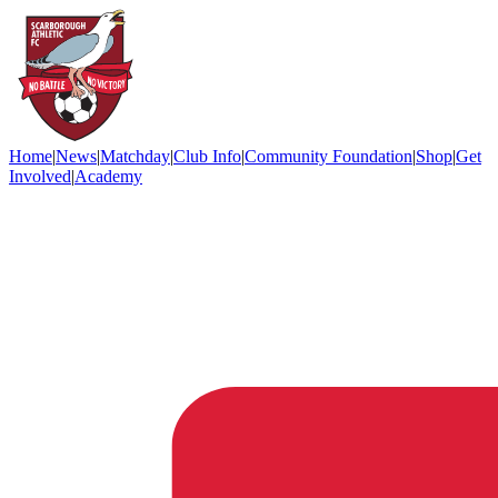
Home
|
News
|
Matchday
|
Club Info
|
Community Foundation
|
Shop
|
Get
Involved
|
Academy