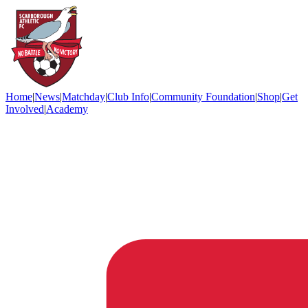
Home
|
News
|
Matchday
|
Club Info
|
Community Foundation
|
Shop
|
Get
Involved
|
Academy