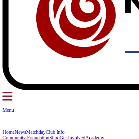
Menu
Home
News
Matchday
Club Info
Community Foundation
Shop
Get Involved
Academy