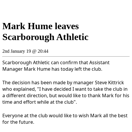
Mark Hume leaves
Scarborough Athletic
2nd January 19 @ 20:44
Scarborough Athletic can confirm that Assistant
Manager Mark Hume has today left the club.
The decision has been made by manager Steve Kittrick
who explained, "I have decided I want to take the club in
a different direction, but would like to thank Mark for his
time and effort while at the club".
Everyone at the club would like to wish Mark all the best
for the future.