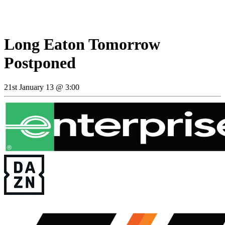
Long Eaton Tomorrow
Postponed
21st January 13 @ 3:00