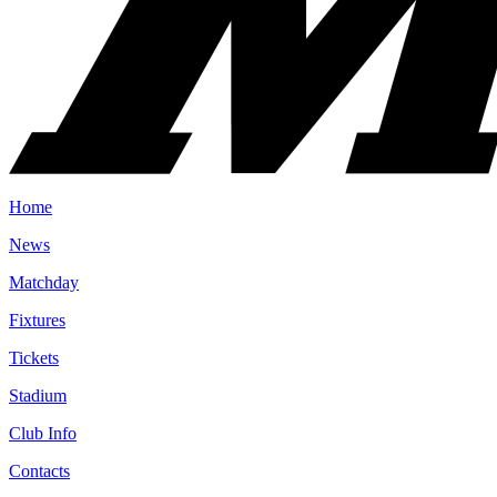
Home
News
Matchday
Fixtures
Tickets
Stadium
Club Info
Contacts