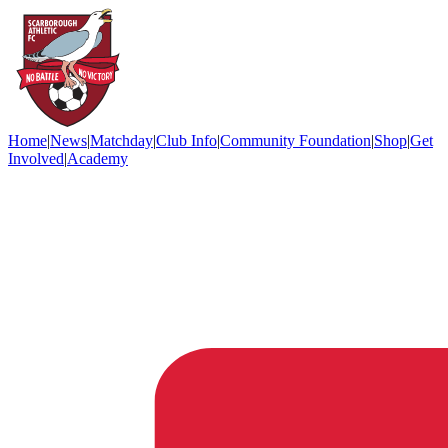
Home
|
News
|
Matchday
|
Club Info
|
Community Foundation
|
Shop
|
Get
Involved
|
Academy