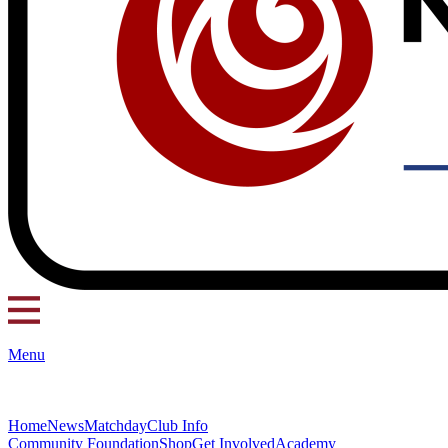
Menu
Home
News
Matchday
Club Info
Community Foundation
Shop
Get Involved
Academy