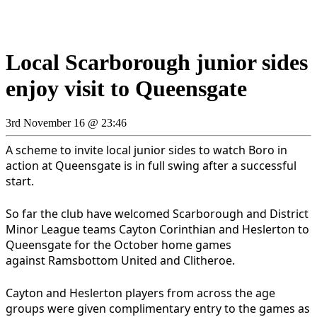
Local Scarborough junior sides
enjoy visit to Queensgate
3rd November 16 @ 23:46
A scheme to invite local junior sides to watch Boro in
action at Queensgate is in full swing after a successful
start.
So far the club have welcomed Scarborough and District
Minor League teams Cayton Corinthian and Heslerton to
Queensgate for the October home games
against Ramsbottom United and Clitheroe.
Cayton and Heslerton players from across the age
groups were given complimentary entry to the games as