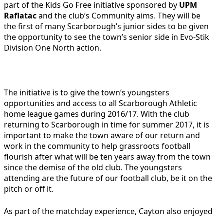
part of the Kids Go Free initiative sponsored by
UPM
Raflatac
and the club’s Community aims. They will be
the first of many Scarborough’s junior sides to be given
the opportunity to see the town’s senior side in Evo-Stik
Division One North action.
The initiative is to give the town’s youngsters
opportunities and access to all Scarborough Athletic
home league games during 2016/17. With the club
returning to Scarborough in time for summer 2017, it is
important to make the town aware of our return and
work in the community to help grassroots football
flourish after what will be ten years away from the town
since the demise of the old club. The youngsters
attending are the future of our football club, be it on the
pitch or off it.
As part of the matchday experience, Cayton also enjoyed