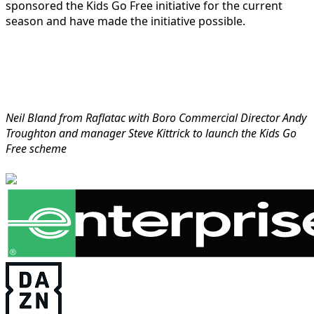
sponsored the Kids Go Free initiative for the current
season and have made the initiative possible.
Neil Bland from Raflatac with Boro Commercial Director Andy
Troughton and manager Steve Kittrick to launch the Kids Go
Free scheme