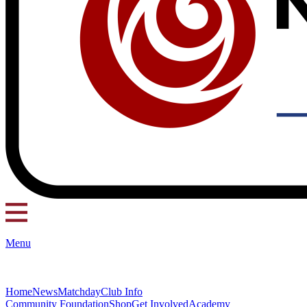
Menu
Home
News
Matchday
Club Info
Community Foundation
Shop
Get Involved
Academy