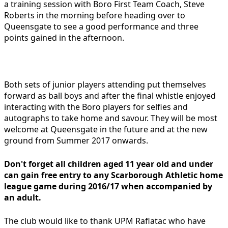
a training session with Boro First Team Coach, Steve
Roberts in the morning before heading over to
Queensgate to see a good performance and three
points gained in the afternoon.
Both sets of junior players attending put themselves
forward as ball boys and after the final whistle enjoyed
interacting with the Boro players for selfies and
autographs to take home and savour. They will be most
welcome at Queensgate in the future and at the new
ground from Summer 2017 onwards.
Don't forget all children aged 11 year old and under
can gain free entry to any Scarborough Athletic home
league game during 2016/17 when accompanied by
an adult.
The club would like to thank UPM Raflatac who have