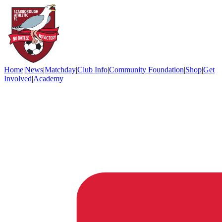
Home
|
News
|
Matchday
|
Club Info
|
Community Foundation
|
Shop
|
Get
Involved
|
Academy