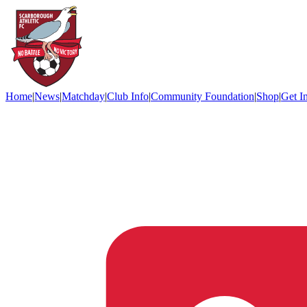
Home
|
News
|
Matchday
|
Club Info
|
Community Foundation
|
Shop
|
Get I