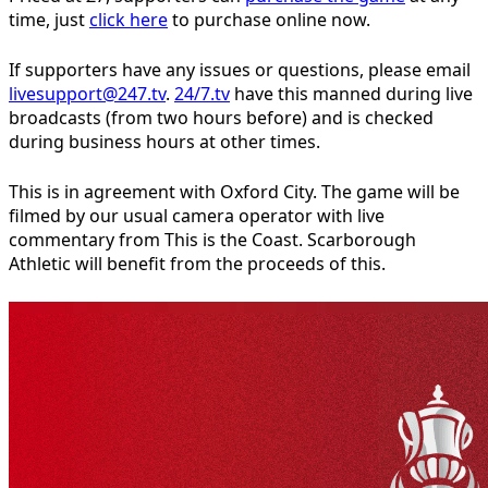
time, just
click here
to purchase online now.
If supporters have any issues or questions, please email
livesupport@247.tv
.
24/7.tv
have this manned during live
broadcasts (from two hours before) and is checked
during business hours at other times.
This is in agreement with Oxford City. The game will be
filmed by our usual camera operator with live
commentary from This is the Coast. Scarborough
Athletic will benefit from the proceeds of this.