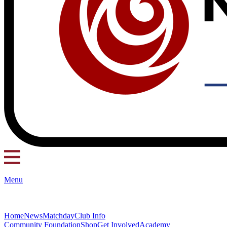
Menu
Home
News
Matchday
Club Info
Community Foundation
Shop
Get Involved
Academy