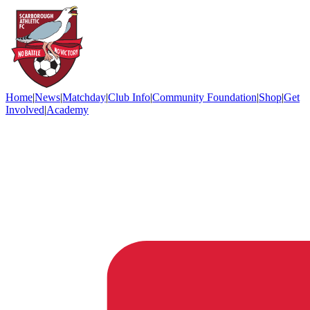
Home
|
News
|
Matchday
|
Club Info
|
Community Foundation
|
Shop
|
Get
Involved
|
Academy