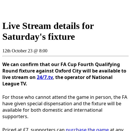
Live Stream details for
Saturday's fixture
12th October 23 @ 8:00
We can confirm that our FA Cup Fourth Qualifying
Round fixture against Oxford City will be available to
live stream on
24/7.tv
, the operator of National
League TV.
For those who cannot attend the game in person, the FA
have given special dispensation and the fixture will be
available for both domestic and international
supporters.
Priced at £7, supporters can
purchase the game
at any