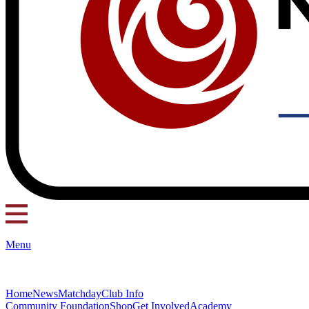
Menu
Home
News
Matchday
Club Info
Community Foundation
Shop
Get Involved
Academy