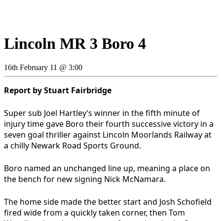
Lincoln MR 3 Boro 4
16th February 11 @ 3:00
Report by Stuart Fairbridge
Super sub Joel Hartley’s winner in the fifth minute of
injury time gave Boro their fourth successive victory in a
seven goal thriller against Lincoln Moorlands Railway at
a chilly Newark Road Sports Ground.
Boro named an unchanged line up, meaning a place on
the bench for new signing Nick McNamara.
The home side made the better start and Josh Schofield
fired wide from a quickly taken corner, then Tom