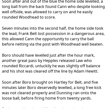
Soon after and out of the blue the home side levelled, a
long ball from the back found Cann who despite looking
well offside, was allowed to carry on and he easily
rounded Woodhead to score.
Seven minutes into the second half, the home side took
the lead, Frank Belt lost possession in a dangerous area,
this allowed Cann the opportunity to carry the ball
before netting via the post with Woodhead well beaten.
Boro should have levelled just after the hour mark,
another great pass by Hepples released Law who
rounded Riccardi, unluckily he was slightly off balance
and his shot was cleared off the line by Adam Hewitt.
Soon after Boro brought on Hartley for Belt, and five
minutes later Boro deservedly levelled, a long free kick
was not cleared properly and Dunning ran onto the
loose ball, before firing home from twenty yards.