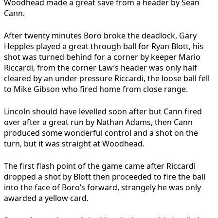
Woodhead made a great save from a header by Sean
Cann.
After twenty minutes Boro broke the deadlock, Gary
Hepples played a great through ball for Ryan Blott, his
shot was turned behind for a corner by keeper Mario
Riccardi, from the corner Law’s header was only half
cleared by an under pressure Riccardi, the loose ball fell
to Mike Gibson who fired home from close range.
Lincoln should have levelled soon after but Cann fired
over after a great run by Nathan Adams, then Cann
produced some wonderful control and a shot on the
turn, but it was straight at Woodhead.
The first flash point of the game came after Riccardi
dropped a shot by Blott then proceeded to fire the ball
into the face of Boro’s forward, strangely he was only
awarded a yellow card.