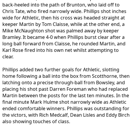
back-heeled into the path of Brunton, who laid off to
Chris Tate, who fired narrowly wide. Phillips shot inches
wide for Athletic, then his cross was headed straight at
keeper Martin by Tom Claisse, while at the other end, a
Mike McNaughton shot was palmed away by keeper
Bramley. It became 4-0 when Phillips burst clear after a
long ball forward from Claisse, he rounded Martin, and
Karl Rose fired into his own net whilst attempting to
clear.
Phillips added two further goals for Athletic, slotting
home following a ball into the box from Scotthorne, then
latching onto a precise through-ball from Bowsley, and
placing his shot past Darren Foreman who had replaced
Martin between the posts for the last ten minutes. In the
final minute Mark Hulme shot narrowly wide as Athletic
ended comfortable winners. Phillips was outstanding for
the victors, with Rich Medcalf, Dean Lisles and Eddy Birch
also showing touches of class.