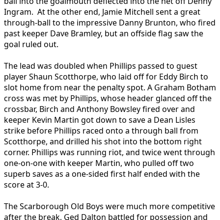
ball into the goalmouth deflected into the net off Denny
Ingram. At the other end, Jamie Mitchell sent a great
through-ball to the impressive Danny Brunton, who fired
past keeper Dave Bramley, but an offside flag saw the
goal ruled out.
The lead was doubled when Phillips passed to guest
player Shaun Scotthorpe, who laid off for Eddy Birch to
slot home from near the penalty spot. A Graham Botham
cross was met by Phillips, whose header glanced off the
crossbar, Birch and Anthony Bowsley fired over and
keeper Kevin Martin got down to save a Dean Lisles
strike before Phillips raced onto a through ball from
Scotthorpe, and drilled his shot into the bottom right
corner. Phillips was running riot, and twice went through
one-on-one with keeper Martin, who pulled off two
superb saves as a one-sided first half ended with the
score at 3-0.
The Scarborough Old Boys were much more competitive
after the break, Ged Dalton battled for possession and