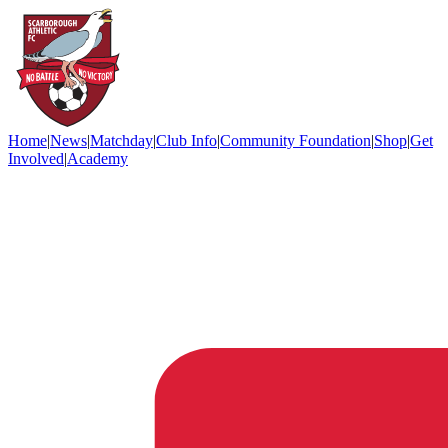
Home
|
News
|
Matchday
|
Club Info
|
Community Foundation
|
Shop
|
Get
Involved
|
Academy