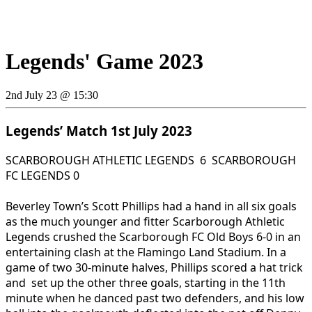
Legends' Game 2023
2nd July 23 @ 15:30
Legends’ Match 1st July 2023
SCARBOROUGH ATHLETIC LEGENDS 6 SCARBOROUGH
FC LEGENDS 0
Beverley Town’s Scott Phillips had a hand in all six goals
as the much younger and fitter Scarborough Athletic
Legends crushed the Scarborough FC Old Boys 6-0 in an
entertaining clash at the Flamingo Land Stadium. In a
game of two 30-minute halves, Phillips scored a hat trick
and set up the other three goals, starting in the 11th
minute when he danced past two defenders, and his low