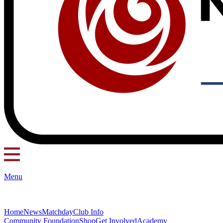
Menu
Home
News
Matchday
Club Info
Community Foundation
Shop
Get Involved
Academy