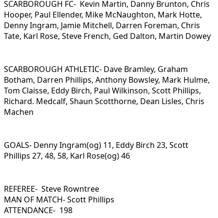
SCARBOROUGH FC- Kevin Martin, Danny Brunton, Chris
Hooper, Paul Ellender, Mike McNaughton, Mark Hotte,
Denny Ingram, Jamie Mitchell, Darren Foreman, Chris
Tate, Karl Rose, Steve French, Ged Dalton, Martin Dowey
SCARBOROUGH ATHLETIC- Dave Bramley, Graham
Botham, Darren Phillips, Anthony Bowsley, Mark Hulme,
Tom Claisse, Eddy Birch, Paul Wilkinson, Scott Phillips,
Richard. Medcalf, Shaun Scotthorne, Dean Lisles, Chris
Machen
GOALS- Denny Ingram(og) 11, Eddy Birch 23, Scott
Phillips 27, 48, 58, Karl Rose(og) 46
REFEREE- Steve Rowntree
MAN OF MATCH- Scott Phillips
ATTENDANCE- 198