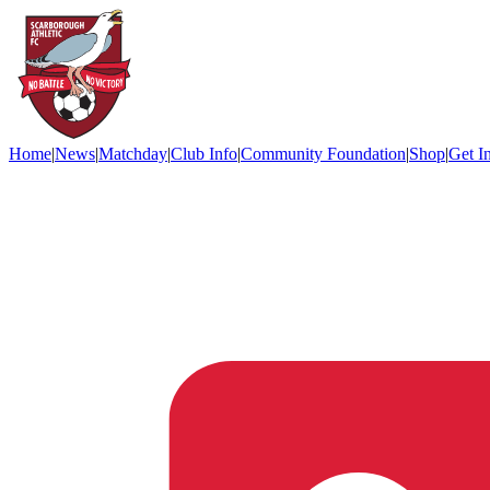
Home
|
News
|
Matchday
|
Club Info
|
Community Foundation
|
Shop
|
Get I