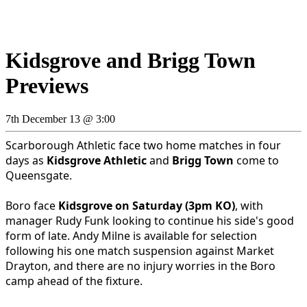
Kidsgrove and Brigg Town
Previews
7th December 13 @ 3:00
Scarborough Athletic face two home matches in four
days as
Kidsgrove Athletic
and
Brigg Town
come to
Queensgate.
Boro face
Kidsgrove on Saturday (3pm KO)
, with
manager Rudy Funk looking to continue his side's good
form of late. Andy Milne is available for selection
following his one match suspension against Market
Drayton, and there are no injury worries in the Boro
camp ahead of the fixture.