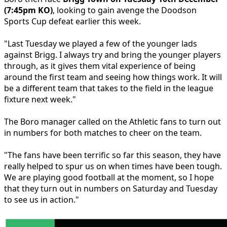
(7:45pm KO)
, looking to gain avenge the Doodson
Sports Cup defeat earlier this week.
"Last Tuesday we played a few of the younger lads
against Brigg. I always try and bring the younger players
through, as it gives them vital experience of being
around the first team and seeing how things work. It will
be a different team that takes to the field in the league
fixture next week."
The Boro manager called on the Athletic fans to turn out
in numbers for both matches to cheer on the team.
"The fans have been terrific so far this season, they have
really helped to spur us on when times have been tough.
We are playing good football at the moment, so I hope
that they turn out in numbers on Saturday and Tuesday
to see us in action."