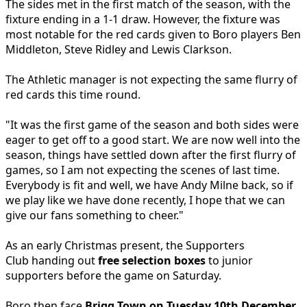
The sides met in the first match of the season, with the
fixture ending in a 1-1 draw. However, the fixture was
most notable for the red cards given to Boro players Ben
Middleton, Steve Ridley and Lewis Clarkson.
The Athletic manager is not expecting the same flurry of
red cards this time round.
"It was the first game of the season and both sides were
eager to get off to a good start. We are now well into the
season, things have settled down after the first flurry of
games, so I am not expecting the scenes of last time.
Everybody is fit and well, we have Andy Milne back, so if
we play like we have done recently, I hope that we can
give our fans something to cheer."
As an early Christmas present, the Supporters
Club handing out
free selection boxes
to junior
supporters before the game on Saturday.
Boro then face
Brigg Town on Tuesday 10th December