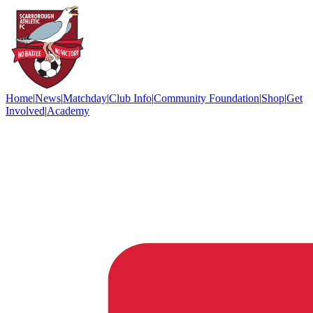
Home
|
News
|
Matchday
|
Club Info
|
Community Foundation
|
Shop
|
Get
Involved
|
Academy