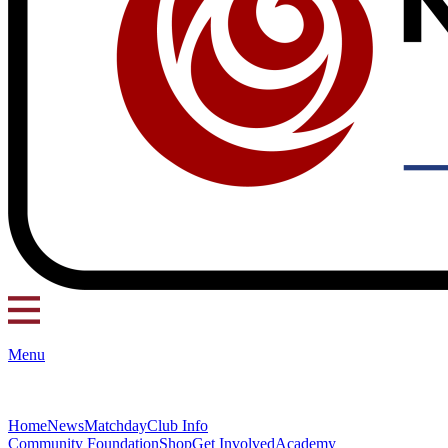
Menu
Home
News
Matchday
Club Info
Community Foundation
Shop
Get Involved
Academy