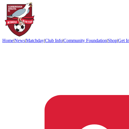
Home
|
News
|
Matchday
|
Club Info
|
Community Foundation
|
Shop
|
Get I