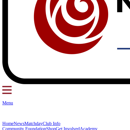
Menu
Home
News
Matchday
Club Info
Community Foundation
Shop
Get Involved
Academy