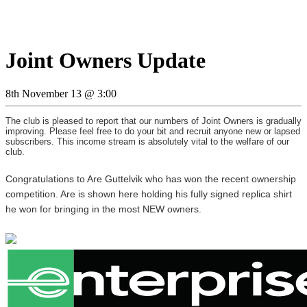
Joint Owners Update
8th November 13 @ 3:00
The club is pleased to report that our numbers of Joint Owners is gradually
improving. Please feel free to do your bit and recruit anyone new or lapsed
subscribers. This income stream is absolutely vital to the welfare of our
club.
Congratulations to Are Guttelvik who has won the recent ownership
competition. Are is shown here holding his fully signed replica shirt
he won for bringing in the most NEW owners.