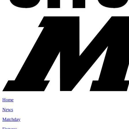
Home
News
Matchday