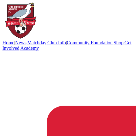
Home
|
News
|
Matchday
|
Club Info
|
Community Foundation
|
Shop
|
Get
Involved
|
Academy