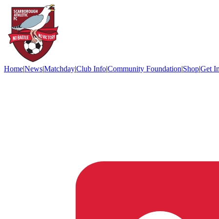
Home
|
News
|
Matchday
|
Club Info
|
Community Foundation
|
Shop
|
Get I