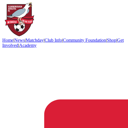
Home
|
News
|
Matchday
|
Club Info
|
Community Foundation
|
Shop
|
Get
Involved
|
Academy