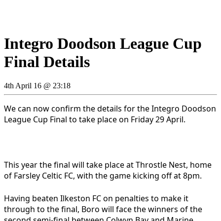
Integro Doodson League Cup
Final Details
4th April 16 @ 23:18
We can now confirm the details for the Integro Doodson
League Cup Final to take place on Friday 29 April.
This year the final will take place at Throstle Nest, home
of Farsley Celtic FC, with the game kicking off at 8pm.
Having beaten Ilkeston FC on penalties to make it
through to the final, Boro will face the winners of the
second semi-final between Colwyn Bay and Marine.