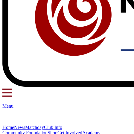
Menu
Home
News
Matchday
Club Info
Community Foundation
Shop
Get Involved
Academy