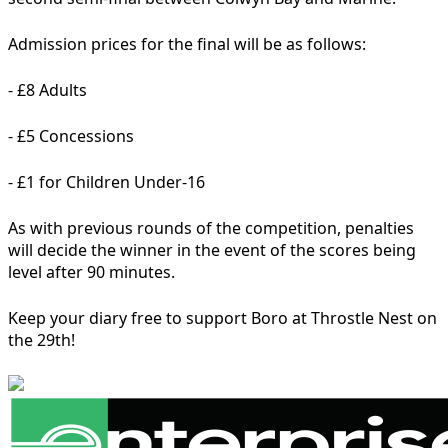
Admission prices for the final will be as follows:
- £8 Adults
- £5 Concessions
- £1 for Children Under-16
As with previous rounds of the competition, penalties
will decide the winner in the event of the scores being
level after 90 minutes.
Keep your diary free to support Boro at Throstle Nest on
the 29th!