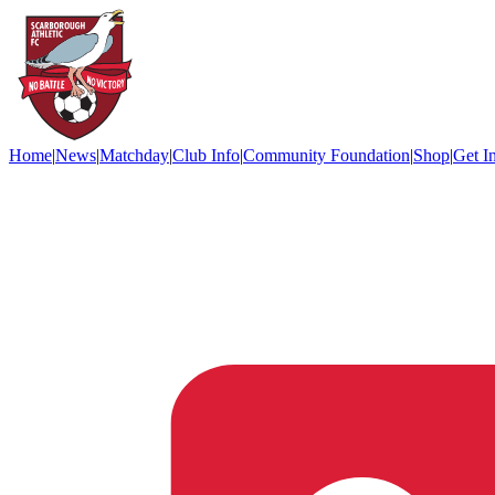
Home
|
News
|
Matchday
|
Club Info
|
Community Foundation
|
Shop
|
Get I