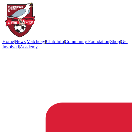
Home
|
News
|
Matchday
|
Club Info
|
Community Foundation
|
Shop
|
Get
Involved
|
Academy