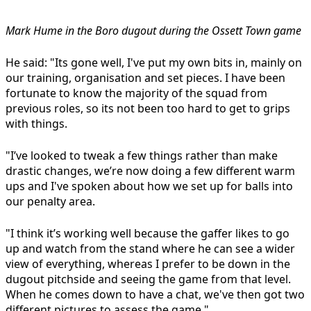
Mark Hume in the Boro dugout during the Ossett Town game
He said: "Its gone well, I've put my own bits in, mainly on
our training, organisation and set pieces. I have been
fortunate to know the majority of the squad from
previous roles, so its not been too hard to get to grips
with things.
"I’ve looked to tweak a few things rather than make
drastic changes, we’re now doing a few different warm
ups and I've spoken about how we set up for balls into
our penalty area.
"I think it’s working well because the gaffer likes to go
up and watch from the stand where he can see a wider
view of everything, whereas I prefer to be down in the
dugout pitchside and seeing the game from that level.
When he comes down to have a chat, we've then got two
different pictures to assess the game."