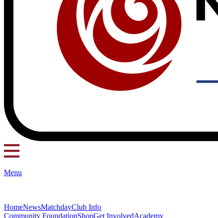
Menu
Home
News
Matchday
Club Info
Community Foundation
Shop
Get Involved
Academy