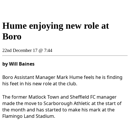
Hume enjoying new role at
Boro
22nd December 17 @ 7:44
by Will Baines
Boro Assistant Manager Mark Hume feels he is finding
his feet in his new role at the club.
The former Matlock Town and Sheffield FC manager
made the move to Scarborough Athletic at the start of
the month and has started to make his mark at the
Flamingo Land Stadium.