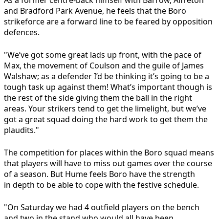
As a former centre-back himself with Barrow, Alfreton
and Bradford Park Avenue, he feels that the Boro
strikeforce are a forward line to be feared by opposition
defences.
"We’ve got some great lads up front, with the pace of
Max, the movement of Coulson and the guile of James
Walshaw; as a defender I’d be thinking it’s going to be a
tough task up against them! What’s important though is
the rest of the side giving them the ball in the right
areas. Your strikers tend to get the limelight, but we’ve
got a great squad doing the hard work to get them the
plaudits."
The competition for places within the Boro squad means
that players will have to miss out games over the course
of a season. But Hume feels Boro have the strength
in depth to be able to cope with the festive schedule.
"On Saturday we had 4 outfield players on the bench
and two in the stand who would all have been