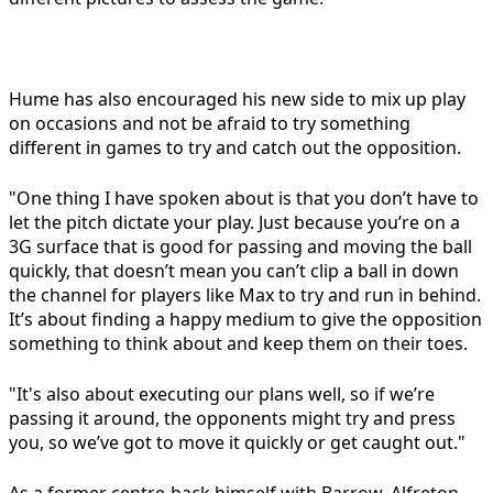
Hume has also encouraged his new side to mix up play
on occasions and not be afraid to try something
different in games to try and catch out the opposition.
"One thing I have spoken about is that you don’t have to
let the pitch dictate your play. Just because you’re on a
3G surface that is good for passing and moving the ball
quickly, that doesn’t mean you can’t clip a ball in down
the channel for players like Max to try and run in behind.
It’s about finding a happy medium to give the opposition
something to think about and keep them on their toes.
"It's also about executing our plans well, so if we’re
passing it around, the opponents might try and press
you, so we’ve got to move it quickly or get caught out."