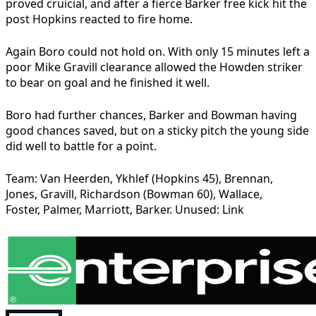
proved cruicial, and after a fierce Barker free kick hit the
post Hopkins reacted to fire home.
Again Boro could not hold on. With only 15 minutes left a
poor Mike Gravill clearance allowed the Howden striker
to bear on goal and he finished it well.
Boro had further chances, Barker and Bowman having
good chances saved, but on a sticky pitch the young side
did well to battle for a point.
Team: Van Heerden, Ykhlef (Hopkins 45), Brennan,
Jones, Gravill, Richardson (Bowman 60), Wallace,
Foster, Palmer, Marriott, Barker. Unused: Link