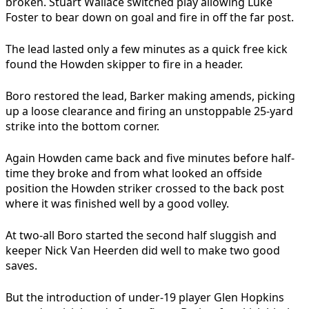
broken. Stuart Wallace switched play allowing Luke
Foster to bear down on goal and fire in off the far post.
The lead lasted only a few minutes as a quick free kick
found the Howden skipper to fire in a header.
Boro restored the lead, Barker making amends, picking
up a loose clearance and firing an unstoppable 25-yard
strike into the bottom corner.
Again Howden came back and five minutes before half-
time they broke and from what looked an offside
position the Howden striker crossed to the back post
where it was finished well by a good volley.
At two-all Boro started the second half sluggish and
keeper Nick Van Heerden did well to make two good
saves.
But the introduction of under-19 player Glen Hopkins