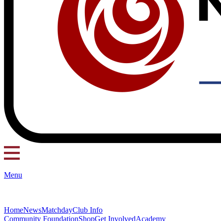
Menu
Home
News
Matchday
Club Info
Community Foundation
Shop
Get Involved
Academy