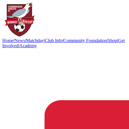
Home
|
News
|
Matchday
|
Club Info
|
Community Foundation
|
Shop
|
Get
Involved
|
Academy