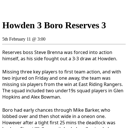
Howden 3 Boro Reserves 3
5th February 11 @ 3:00
Reserves boss Steve Brenna was forced into action
himself, as his side fought out a 3-3 draw at Howden.
Missing three key players to first team action, and with
two injured on Friday and one away, the team was
missing six players from the win at East Riding Rangers.
The squad included two under19s squad players in Glen
Hopkins and Alex Bowman.
Boro had early chances through Mike Barker, who
lobbed over and then shot wide in a oneon one.
However after a tight first 25 mins the deadlock was