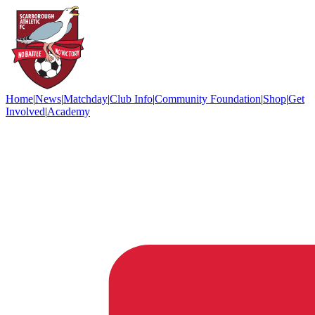
Home
|
News
|
Matchday
|
Club Info
|
Community Foundation
|
Shop
|
Get
Involved
|
Academy