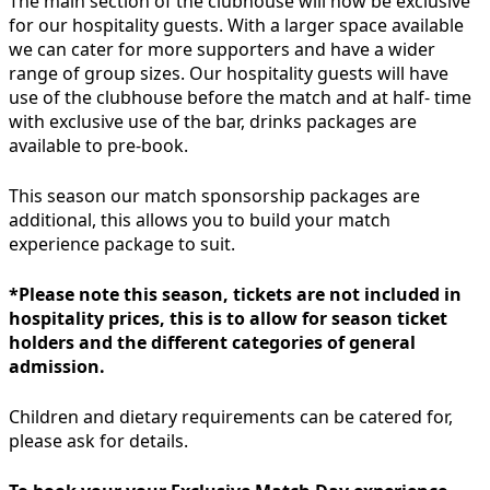
The main section of the clubhouse will now be exclusive
for our hospitality guests. With a larger space available
we can cater for more supporters and have a wider
range of group sizes. Our hospitality guests will have
use of the clubhouse before the match and at half- time
with exclusive use of the bar, drinks packages are
available to pre-book.
This season our match sponsorship packages are
additional, this allows you to build your match
experience package to suit.
*Please note this season, tickets are not included in
hospitality prices, this is to allow for season ticket
holders and the different categories of general
admission.
Children and dietary requirements can be catered for,
please ask for details.