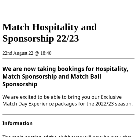
Match Hospitality and
Sponsorship 22/23
22nd August 22 @ 18:40
We are now taking bookings for Hospitality,
Match Sponsorship and Match Ball
Sponsorship
We are excited to be able to bring you our Exclusive
Match Day Experience packages for the 2022/23 season.
Information