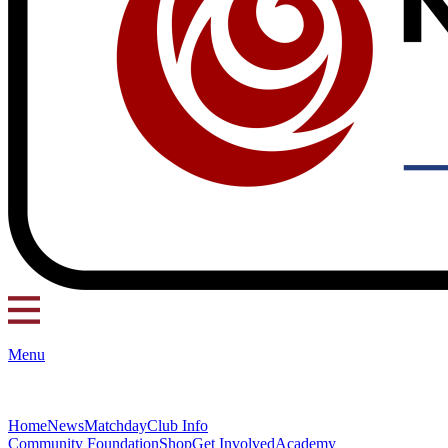
Menu
Home
News
Matchday
Club Info
Community Foundation
Shop
Get Involved
Academy