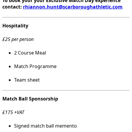
To book your your Exclusive Match Day experience
contact:
rhiannon.hunt@scarboroughathletic.com
Hospitality
£25 per person
2 Course Meal
Match Programme
Team sheet
Match Ball Sponsorship
£175 +VAT
Signed match ball memento