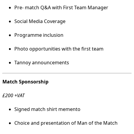
Pre- match Q&A with First Team Manager
Social Media Coverage
Programme inclusion
Photo opportunities with the first team
Tannoy announcements
Match Sponsorship
£200 +VAT
Signed match shirt memento
Choice and presentation of Man of the Match