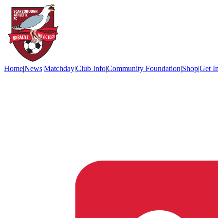
Home
|
News
|
Matchday
|
Club Info
|
Community Foundation
|
Shop
|
Get I