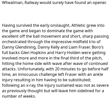
Wheatman, Railway would surely have found an opener.
Having survived the early onslaught, Athletic grew into
the game and began to dominate the game with
excellent off the ball movement and short, sharp passing
orchestrated through the impressive midfield trio of
Danny Glendining, Danny Kelly and Liam Fraser. Boro’s
full backs Glen Hopkins and Harry Holden were getting
involved more and more in the final third of the pitch,
hitting the home side with wave after wave of continued
attacks. Unfortunately, with 20 minutes to go before half
time, an innocuous challenge left Fraser with an ankle
injury resulting in him having to be substituted;
following an x-ray, the injury sustained was not as severe
as previously thought but will leave him sidelined for a
number of weeks.