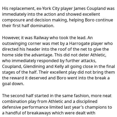
His replacement, ex-York City player James Coupland was
immediately into the action and showed excellent
composure and decision making, helping Boro continue
their first half domination.
However, it was Railway who took the lead. An
outswinging corner was met by a Harrogate player who
directed his header into the roof of the net to give the
home side the advantage. This did not deter Athletic,
who immediately responded by further attacks,
Coupland, Glendining and Kelly all going close in the final
stages of the half. Their excellent play did not bring them
the reward it deserved and Boro went into the break a
goal down.
The second half started in the same fashion, more neat
combination play from Athletic and a disciplined
defensive performance limited last year’s champions to
a handful of breakaways which were dealt with