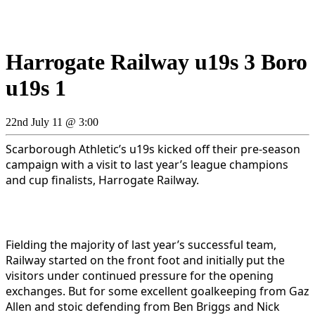
Harrogate Railway u19s 3 Boro
u19s 1
22nd July 11 @ 3:00
Scarborough Athletic’s u19s kicked off their pre-season
campaign with a visit to last year’s league champions
and cup finalists, Harrogate Railway.
Fielding the majority of last year’s successful team,
Railway started on the front foot and initially put the
visitors under continued pressure for the opening
exchanges. But for some excellent goalkeeping from Gaz
Allen and stoic defending from Ben Briggs and Nick