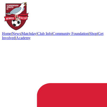
Home
|
News
|
Matchday
|
Club Info
|
Community Foundation
|
Shop
|
Get
Involved
|
Academy