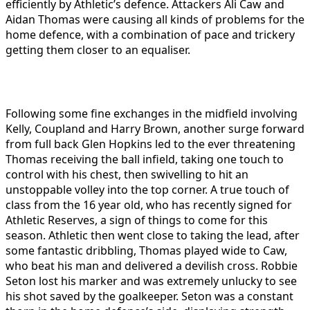
efficiently by Athletic’s defence. Attackers Ali Caw and
Aidan Thomas were causing all kinds of problems for the
home defence, with a combination of pace and trickery
getting them closer to an equaliser.
Following some fine exchanges in the midfield involving
Kelly, Coupland and Harry Brown, another surge forward
from full back Glen Hopkins led to the ever threatening
Thomas receiving the ball infield, taking one touch to
control with his chest, then swivelling to hit an
unstoppable volley into the top corner. A true touch of
class from the 16 year old, who has recently signed for
Athletic Reserves, a sign of things to come for this
season. Athletic then went close to taking the lead, after
some fantastic dribbling, Thomas played wide to Caw,
who beat his man and delivered a devilish cross. Robbie
Seton lost his marker and was extremely unlucky to see
his shot saved by the goalkeeper. Seton was a constant