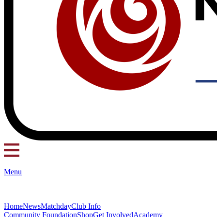
Menu
Home
News
Matchday
Club Info
Community Foundation
Shop
Get Involved
Academy