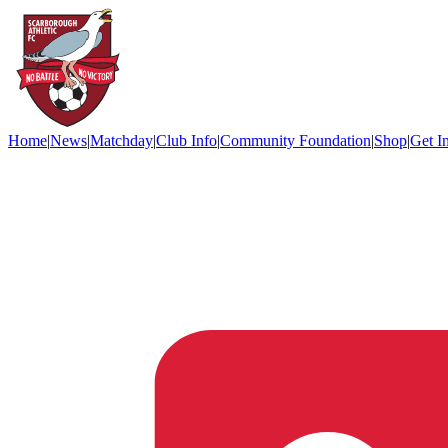
Home
|
News
|
Matchday
|
Club Info
|
Community Foundation
|
Shop
|
Get I