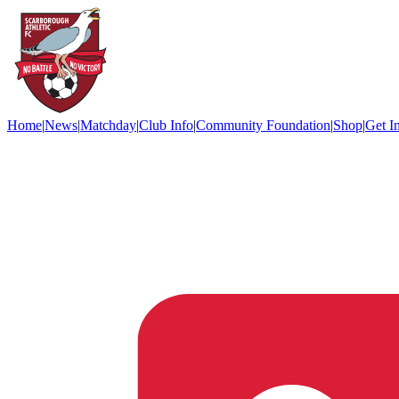
Home
|
News
|
Matchday
|
Club Info
|
Community Foundation
|
Shop
|
Get I