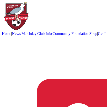
Home
|
News
|
Matchday
|
Club Info
|
Community Foundation
|
Shop
|
Get I