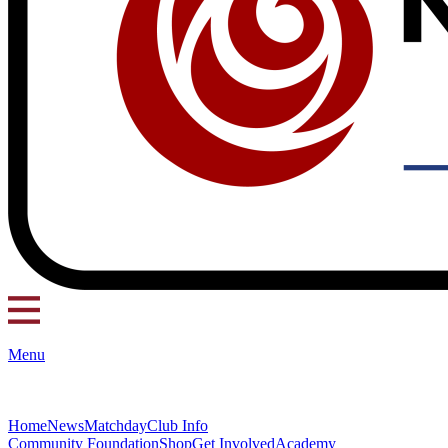
Menu
Home
News
Matchday
Club Info
Community Foundation
Shop
Get Involved
Academy