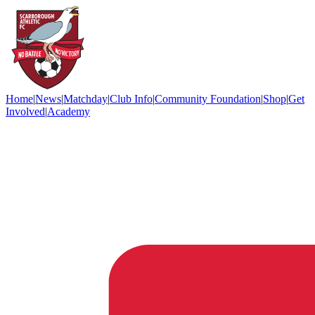
Home
|
News
|
Matchday
|
Club Info
|
Community Foundation
|
Shop
|
Get
Involved
|
Academy