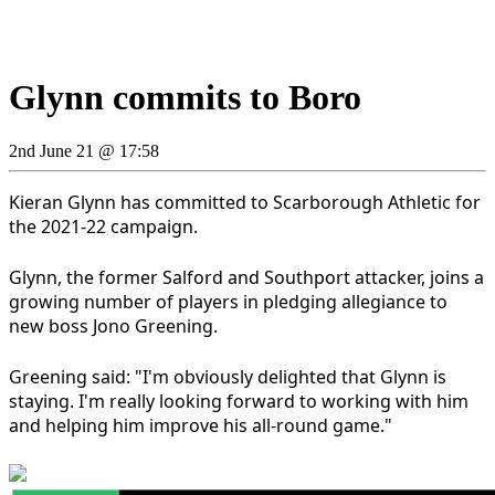
Glynn commits to Boro
2nd June 21 @ 17:58
Kieran Glynn has committed to Scarborough Athletic for
the 2021-22 campaign.
Glynn, the former Salford and Southport attacker, joins a
growing number of players in pledging allegiance to
new boss Jono Greening.
Greening said: "I'm obviously delighted that Glynn is
staying. I'm really looking forward to working with him
and helping him improve his all-round game."