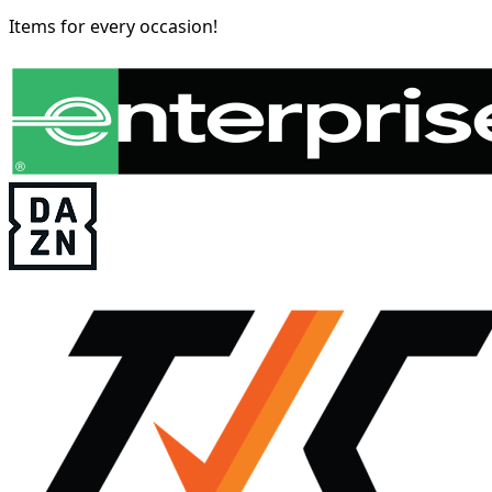
Items for every occasion!