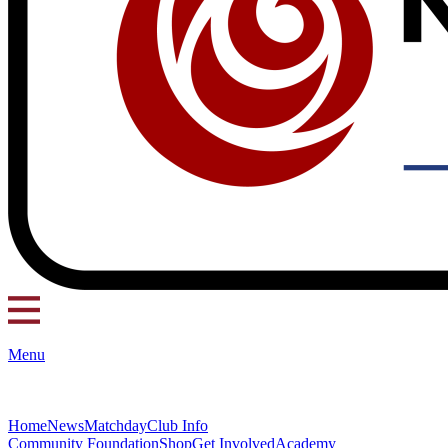
Menu
Home
News
Matchday
Club Info
Community Foundation
Shop
Get Involved
Academy