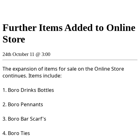
Further Items Added to Online
Store
24th October 11 @ 3:00
The expansion of items for sale on the Online Store
continues. Items include:
1. Boro Drinks Bottles
2. Boro Pennants
3. Boro Bar Scarf's
4. Boro Ties