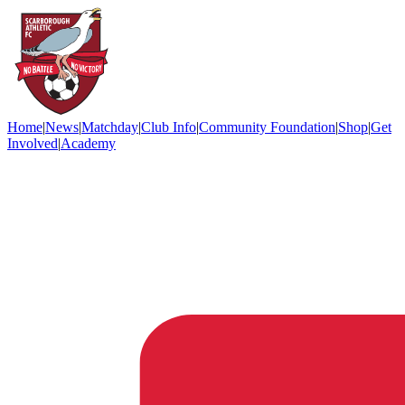
Home
|
News
|
Matchday
|
Club Info
|
Community Foundation
|
Shop
|
Get
Involved
|
Academy