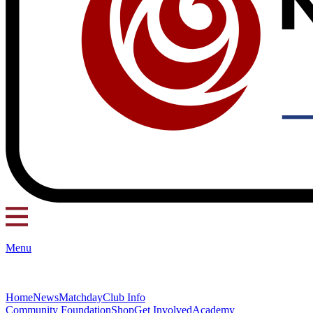
Menu
Home
News
Matchday
Club Info
Community Foundation
Shop
Get Involved
Academy