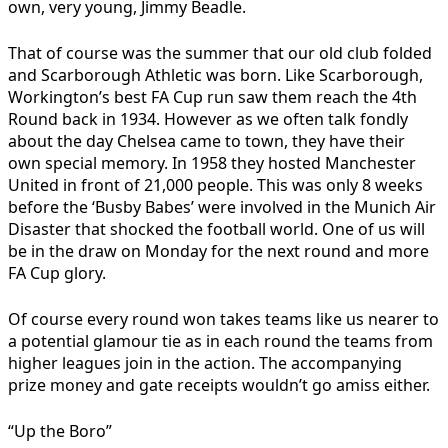
own, very young, Jimmy Beadle.
That of course was the summer that our old club folded
and Scarborough Athletic was born. Like Scarborough,
Workington’s best FA Cup run saw them reach the 4th
Round back in 1934. However as we often talk fondly
about the day Chelsea came to town, they have their
own special memory. In 1958 they hosted Manchester
United in front of 21,000 people. This was only 8 weeks
before the ‘Busby Babes’ were involved in the Munich Air
Disaster that shocked the football world. One of us will
be in the draw on Monday for the next round and more
FA Cup glory.
Of course every round won takes teams like us nearer to
a potential glamour tie as in each round the teams from
higher leagues join in the action. The accompanying
prize money and gate receipts wouldn’t go amiss either.
“Up the Boro”