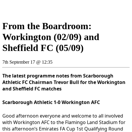
From the Boardroom:
Workington (02/09) and
Sheffield FC (05/09)
7th September 17 @ 12:35
The latest programme notes from Scarborough
Athletic FC Chairman Trevor Bull for the Workington
and Sheffield
FC matches
Scarborough Athletic 1-0 Workington AFC
Good afternoon everyone and welcome to all involved
with Workington AFC to the Flamingo Land Stadium for
this afternoon’s Emirates FA Cup 1st Qualifying Round