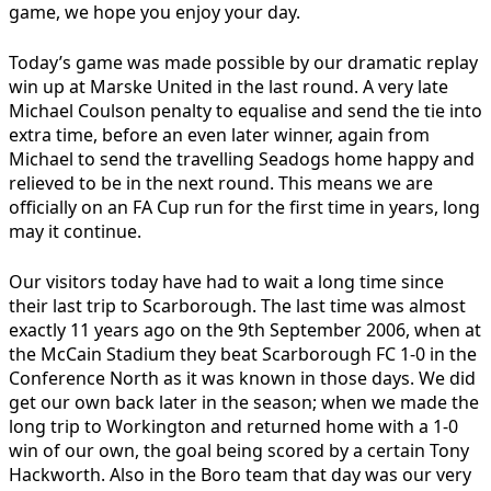
game, we hope you enjoy your day.
Today’s game was made possible by our dramatic replay
win up at Marske United in the last round. A very late
Michael Coulson penalty to equalise and send the tie into
extra time, before an even later winner, again from
Michael to send the travelling Seadogs home happy and
relieved to be in the next round. This means we are
officially on an FA Cup run for the first time in years, long
may it continue.
Our visitors today have had to wait a long time since
their last trip to Scarborough. The last time was almost
exactly 11 years ago on the 9th September 2006, when at
the McCain Stadium they beat Scarborough FC 1-0 in the
Conference North as it was known in those days. We did
get our own back later in the season; when we made the
long trip to Workington and returned home with a 1-0
win of our own, the goal being scored by a certain Tony
Hackworth. Also in the Boro team that day was our very