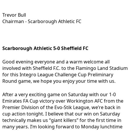
Trevor Bull
Chairman - Scarborough Athletic FC
Scarborough Athletic 5-0 Sheffield FC
Good evening everyone and a warm welcome all
involved with Sheffield F.C. to the Flamingo Land Stadium
for this Integro League Challenge Cup Preliminary
Round game, we hope you enjoy your time with us.
After a very exciting game on Saturday with our 1-0
Emirates FA Cup victory over Workington AFC from the
Premier Division of the Evo-Stik League, we’re back in
cup action tonight. I believe that our win on Saturday
technically makes us “giant killers” for the first time in
many years. I’m looking forward to Monday lunchtime