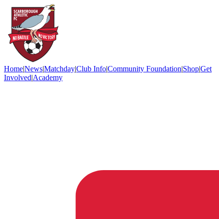
Home
|
News
|
Matchday
|
Club Info
|
Community Foundation
|
Shop
|
Get
Involved
|
Academy