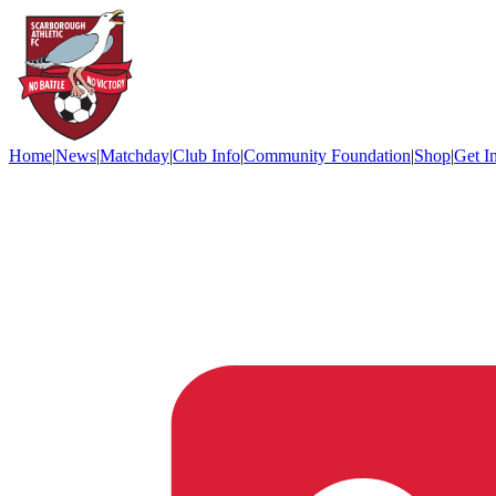
Home
|
News
|
Matchday
|
Club Info
|
Community Foundation
|
Shop
|
Get I