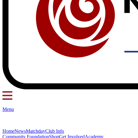
Menu
Home
News
Matchday
Club Info
Community Foundation
Shop
Get Involved
Academy