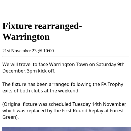
Fixture rearranged-
Warrington
21st November 23 @ 10:00
We will travel to face Warrington Town on Saturday 9th
December, 3pm kick off.
The fixture has been arranged following the FA Trophy
exits of both clubs at the weekend.
(Original fixture was scheduled Tuesday 14th November,
which was replaced by the First Round Replay at Forest
Green).