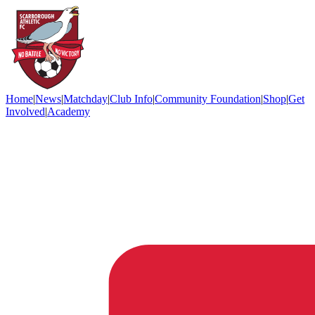
Home
|
News
|
Matchday
|
Club Info
|
Community Foundation
|
Shop
|
Get
Involved
|
Academy