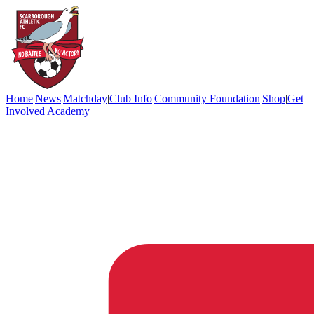
Home
|
News
|
Matchday
|
Club Info
|
Community Foundation
|
Shop
|
Get
Involved
|
Academy