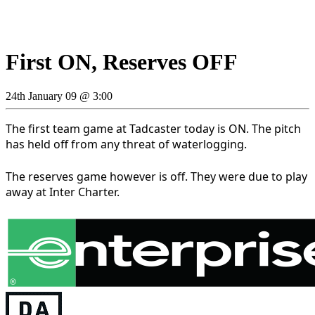
First ON, Reserves OFF
24th January 09 @ 3:00
The first team game at Tadcaster today is ON. The pitch
has held off from any threat of waterlogging.
The reserves game however is off. They were due to play
away at Inter Charter.