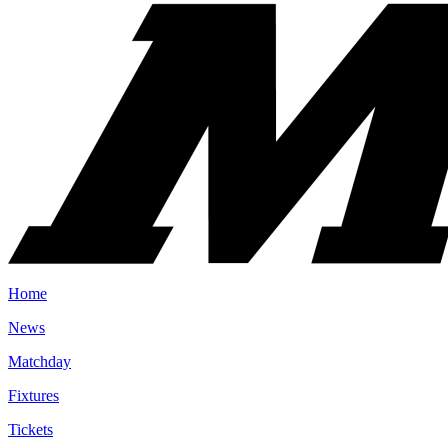
Home
News
Matchday
Fixtures
Tickets