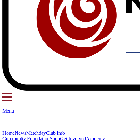
Menu
Home
News
Matchday
Club Info
Community Foundation
Shop
Get Involved
Academy