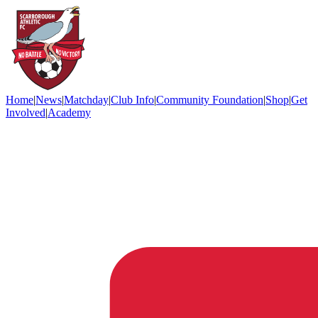
Home
|
News
|
Matchday
|
Club Info
|
Community Foundation
|
Shop
|
Get
Involved
|
Academy