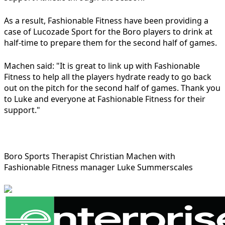
As a result, Fashionable Fitness have been providing a
case of Lucozade Sport for the Boro players to drink at
half-time to prepare them for the second half of games.
Machen said: "It is great to link up with Fashionable
Fitness to help all the players hydrate ready to go back
out on the pitch for the second half of games. Thank you
to Luke and everyone at Fashionable Fitness for their
support."
Boro Sports Therapist Christian Machen with
Fashionable Fitness manager Luke Summerscales