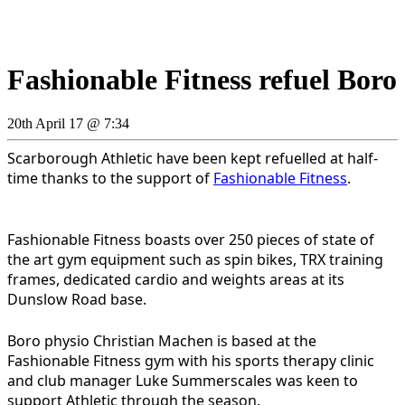
Fashionable Fitness refuel Boro
20th April 17 @ 7:34
Scarborough Athletic have been kept refuelled at half-
time thanks to the support of
Fashionable Fitness
.
Fashionable Fitness boasts over 250 pieces of state of
the art gym equipment such as spin bikes, TRX training
frames, dedicated cardio and weights areas at its
Dunslow Road base.
Boro physio Christian Machen is based at the
Fashionable Fitness gym with his sports therapy clinic
and club manager Luke Summerscales was keen to
support Athletic through the season.