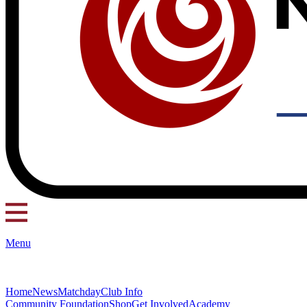
Menu
Home
News
Matchday
Club Info
Community Foundation
Shop
Get Involved
Academy