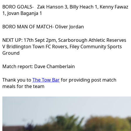
BORO GOALS- Zak Hanson 3, Billy Heach 1, Kenny Fawaz
1, Jovan Baganja 1
BORO MAN OF MATCH- Oliver Jordan
NEXT UP: 17th Sept 2pm, Scarborough Athletic Reserves
V Bridlington Town FC Rovers, Filey Community Sports
Ground
Match report: Dave Chamberlain
Thank you to
The Tow Bar
for providing post match
meals for the team