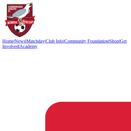
Home
|
News
|
Matchday
|
Club Info
|
Community Foundation
|
Shop
|
Get
Involved
|
Academy