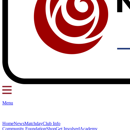
Menu
Home
News
Matchday
Club Info
Community Foundation
Shop
Get Involved
Academy