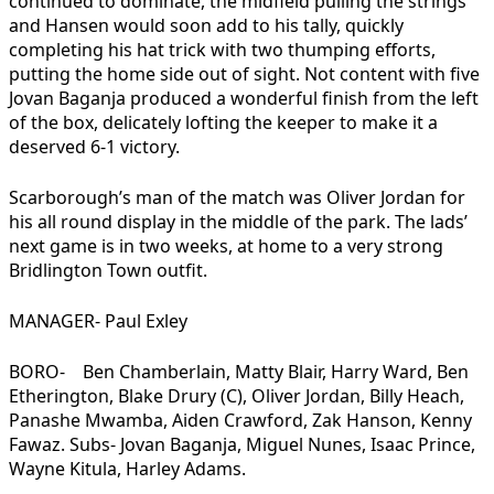
continued to dominate, the midfield pulling the strings
and Hansen would soon add to his tally, quickly
completing his hat trick with two thumping efforts,
putting the home side out of sight. Not content with five
Jovan Baganja produced a wonderful finish from the left
of the box, delicately lofting the keeper to make it a
deserved 6-1 victory.
Scarborough’s man of the match was Oliver Jordan for
his all round display in the middle of the park. The lads’
next game is in two weeks, at home to a very strong
Bridlington Town outfit.
MANAGER- Paul Exley
BORO- Ben Chamberlain, Matty Blair, Harry Ward, Ben
Etherington, Blake Drury (C), Oliver Jordan, Billy Heach,
Panashe Mwamba, Aiden Crawford, Zak Hanson, Kenny
Fawaz. Subs- Jovan Baganja, Miguel Nunes, Isaac Prince,
Wayne Kitula, Harley Adams.