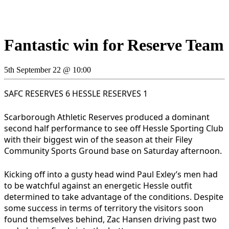
Fantastic win for Reserve Team
5th September 22 @ 10:00
SAFC RESERVES 6 HESSLE RESERVES 1
Scarborough Athletic Reserves produced a dominant
second half performance to see off Hessle Sporting Club
with their biggest win of the season at their Filey
Community Sports Ground base on Saturday afternoon.
Kicking off into a gusty head wind Paul Exley’s men had
to be watchful against an energetic Hessle outfit
determined to take advantage of the conditions. Despite
some success in terms of territory the visitors soon
found themselves behind, Zac Hansen driving past two