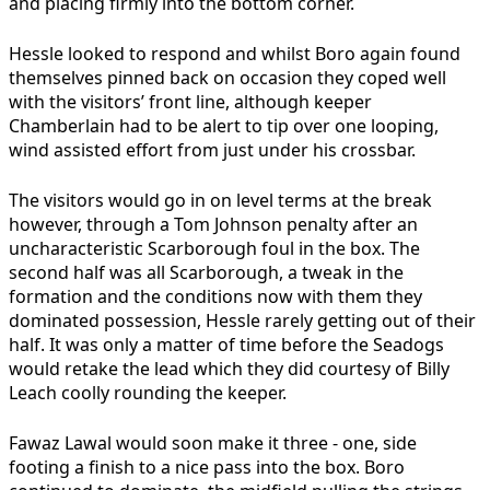
and placing firmly into the bottom corner.
Hessle looked to respond and whilst Boro again found
themselves pinned back on occasion they coped well
with the visitors’ front line, although keeper
Chamberlain had to be alert to tip over one looping,
wind assisted effort from just under his crossbar.
The visitors would go in on level terms at the break
however, through a Tom Johnson penalty after an
uncharacteristic Scarborough foul in the box. The
second half was all Scarborough, a tweak in the
formation and the conditions now with them they
dominated possession, Hessle rarely getting out of their
half. It was only a matter of time before the Seadogs
would retake the lead which they did courtesy of Billy
Leach coolly rounding the keeper.
Fawaz Lawal would soon make it three - one, side
footing a finish to a nice pass into the box. Boro