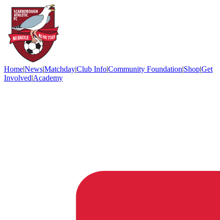
Home
|
News
|
Matchday
|
Club Info
|
Community Foundation
|
Shop
|
Get
Involved
|
Academy