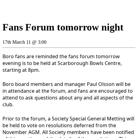
Fans Forum tomorrow night
17th March 11 @ 3:00
Boro fans are reminded the fans forum tomorrow
evening is to be held at Scarborough Bowls Centre,
starting at 8pm.
Boro board members and manager Paul Olsson will be
in attendance at the forum, and fans are encouraged to
attend to ask questions about any and all aspects of the
club.
Prior to the forum, a Society Special General Metting will
be held to vote on resolutions deferred from the
November AGM. All Society members have been notified