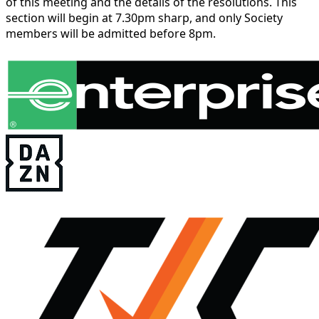
of this meeting and the details of the resolutions. This
section will begin at 7.30pm sharp, and only Society
members will be admitted before 8pm.