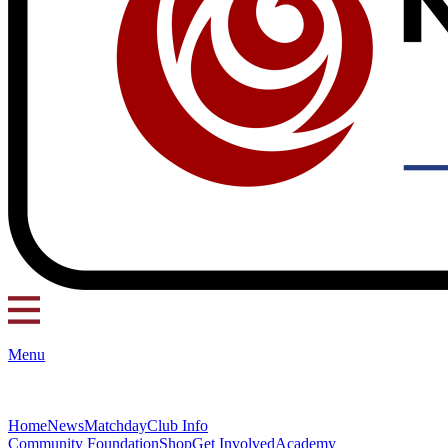
Menu
Home
News
Matchday
Club Info
Community Foundation
Shop
Get Involved
Academy