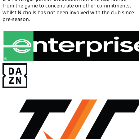
from the game to concentrate on other commitments,
whilst Nicholls has not been involved with the club since
pre-season.