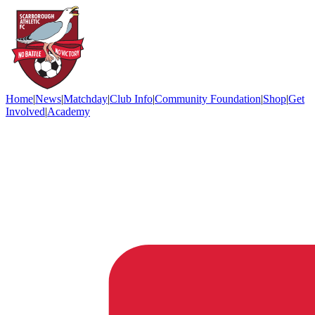
Home
|
News
|
Matchday
|
Club Info
|
Community Foundation
|
Shop
|
Get
Involved
|
Academy