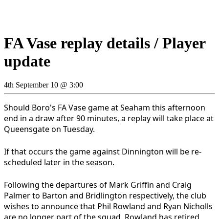
FA Vase replay details / Player
update
4th September 10 @ 3:00
Should Boro's FA Vase game at Seaham this afternoon
end in a draw after 90 minutes, a replay will take place at
Queensgate on Tuesday.
If that occurs the game against Dinnington will be re-
scheduled later in the season.
Following the departures of Mark Griffin and Craig
Palmer to Barton and Bridlington respectively, the club
wishes to announce that Phil Rowland and Ryan Nicholls
are no longer part of the squad. Rowland has retired