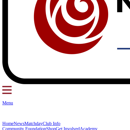
Menu
Home
News
Matchday
Club Info
Community Foundation
Shop
Get Involved
Academy