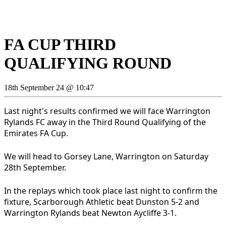
FA CUP THIRD
QUALIFYING ROUND
18th September 24 @ 10:47
Last night's results confirmed we will face Warrington
Rylands FC away in the Third Round Qualifying of the
Emirates FA Cup.
We will head to Gorsey Lane, Warrington on Saturday
28th September.
In the replays which took place last night to confirm the
fixture, Scarborough Athletic beat Dunston 5-2 and
Warrington Rylands beat Newton Aycliffe 3-1.