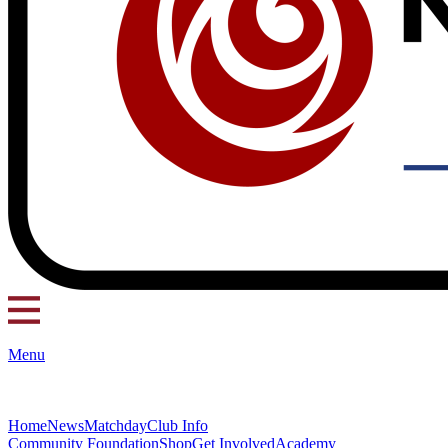
Menu
Home
News
Matchday
Club Info
Community Foundation
Shop
Get Involved
Academy