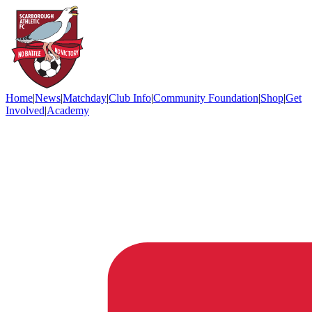
Home
|
News
|
Matchday
|
Club Info
|
Community Foundation
|
Shop
|
Get
Involved
|
Academy