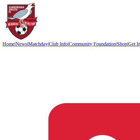
Home
|
News
|
Matchday
|
Club Info
|
Community Foundation
|
Shop
|
Get I