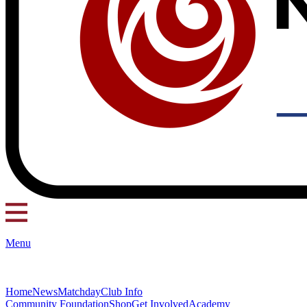
Menu
Home
News
Matchday
Club Info
Community Foundation
Shop
Get Involved
Academy