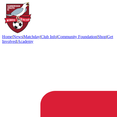
Home
|
News
|
Matchday
|
Club Info
|
Community Foundation
|
Shop
|
Get
Involved
|
Academy