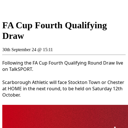
FA Cup Fourth Qualifying
Draw
30th September 24 @ 15:11
Following the FA Cup Fourth Qualifying Round Draw live
on TalkSPORT.
Scarborough Athletic will face Stockton Town or Chester
at HOME in the next round, to be held on Saturday 12th
October.