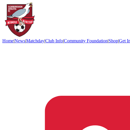
Home
|
News
|
Matchday
|
Club Info
|
Community Foundation
|
Shop
|
Get I