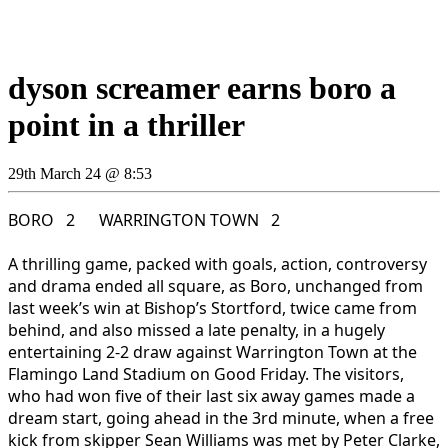
dyson screamer earns boro a
point in a thriller
29th March 24 @ 8:53
BORO 2 WARRINGTON TOWN 2
A thrilling game, packed with goals, action, controversy
and drama ended all square, as Boro, unchanged from
last week’s win at Bishop’s Stortford, twice came from
behind, and also missed a late penalty, in a hugely
entertaining 2-2 draw against Warrington Town at the
Flamingo Land Stadium on Good Friday. The visitors,
who had won five of their last six away games made a
dream start, going ahead in the 3rd minute, when a free
kick from skipper Sean Williams was met by Peter Clarke,