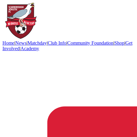
Home
|
News
|
Matchday
|
Club Info
|
Community Foundation
|
Shop
|
Get
Involved
|
Academy