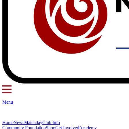
Menu
Home
News
Matchday
Club Info
Community Foundation
Shop
Get Involved
Academy