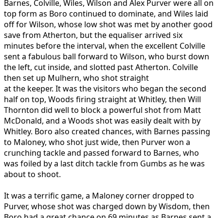
Barnes, Colville, Wiles, Wilson and Alex Purver were all on
top form as Boro continued to dominate, and Wiles laid
off for Wilson, whose low shot was met by another good
save from Atherton, but the equaliser arrived six
minutes before the interval, when the excellent Colville
sent a fabulous ball forward to Wilson, who burst down
the left, cut inside, and slotted past Atherton. Colville
then set up Mulhern, who shot straight
at the keeper. It was the visitors who began the second
half on top, Woods firing straight at Whitley, then Will
Thornton did well to block a powerful shot from Matt
McDonald, and a Woods shot was easily dealt with by
Whitley. Boro also created chances, with Barnes passing
to Maloney, who shot just wide, then Purver won a
crunching tackle and passed forward to Barnes, who
was foiled by a last ditch tackle from Gumbs as he was
about to shoot.
It was a terrific game, a Maloney corner dropped to
Purver, whose shot was charged down by Wisdom, then
Boro had a great chance on 69 minutes as Barnes sent a