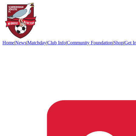
Home
|
News
|
Matchday
|
Club Info
|
Community Foundation
|
Shop
|
Get I