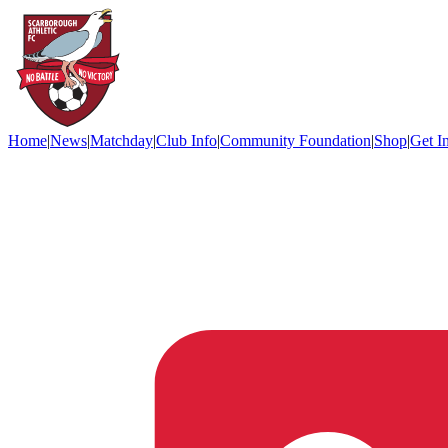
Home
|
News
|
Matchday
|
Club Info
|
Community Foundation
|
Shop
|
Get I