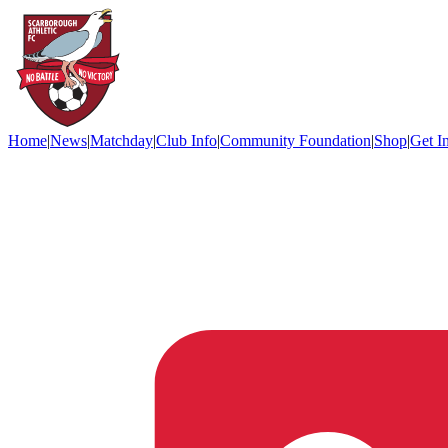
Home
|
News
|
Matchday
|
Club Info
|
Community Foundation
|
Shop
|
Get I