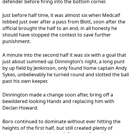
defender before firing into the bottom corner.
Just before half time, it was almost six when Medcalf
lobbed just over after a pass from Blott, soon after the
official brought the half to an end, in all honesty he
should have stopped the contest to save further
punishment.
A minute into the second half it was six with a goal that
just about summed up Dinnington’s night, a long punt
by up field by Jenkinson, only found home captain Andy
Sykes, unbelievably he turned round and slotted the ball
past his own keeper.
Dinnington made a change soon after, bring off a
bewildered looking Hands and replacing him with
Declan Howard.
Boro continued to dominate without ever hitting the
heights of the first half, but still created plenty of