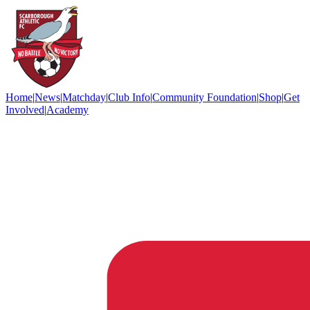
Home
|
News
|
Matchday
|
Club Info
|
Community Foundation
|
Shop
|
Get
Involved
|
Academy