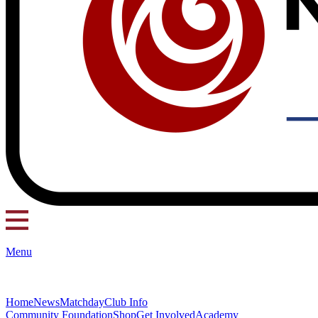
Menu
Home
News
Matchday
Club Info
Community Foundation
Shop
Get Involved
Academy