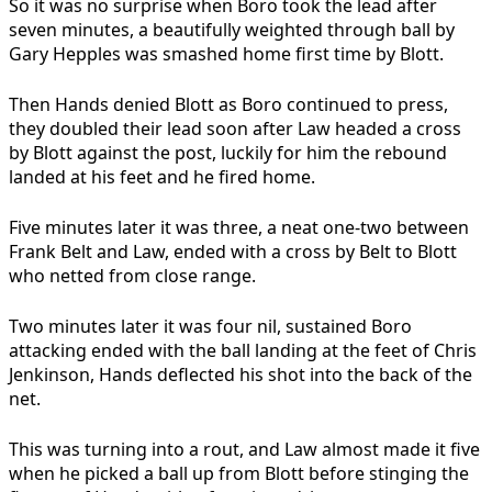
So it was no surprise when Boro took the lead after
seven minutes, a beautifully weighted through ball by
Gary Hepples was smashed home first time by Blott.
Then Hands denied Blott as Boro continued to press,
they doubled their lead soon after Law headed a cross
by Blott against the post, luckily for him the rebound
landed at his feet and he fired home.
Five minutes later it was three, a neat one-two between
Frank Belt and Law, ended with a cross by Belt to Blott
who netted from close range.
Two minutes later it was four nil, sustained Boro
attacking ended with the ball landing at the feet of Chris
Jenkinson, Hands deflected his shot into the back of the
net.
This was turning into a rout, and Law almost made it five
when he picked a ball up from Blott before stinging the