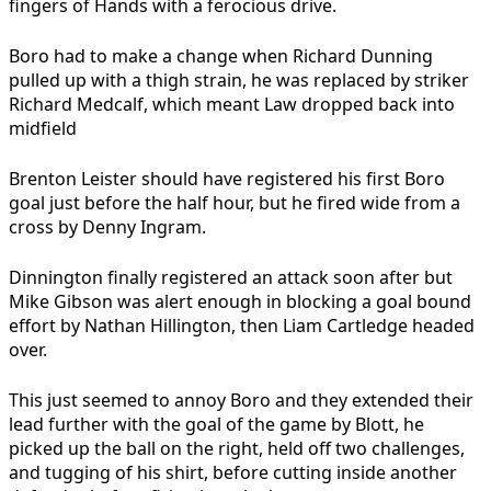
fingers of Hands with a ferocious drive.
Boro had to make a change when Richard Dunning
pulled up with a thigh strain, he was replaced by striker
Richard Medcalf, which meant Law dropped back into
midfield
Brenton Leister should have registered his first Boro
goal just before the half hour, but he fired wide from a
cross by Denny Ingram.
Dinnington finally registered an attack soon after but
Mike Gibson was alert enough in blocking a goal bound
effort by Nathan Hillington, then Liam Cartledge headed
over.
This just seemed to annoy Boro and they extended their
lead further with the goal of the game by Blott, he
picked up the ball on the right, held off two challenges,
and tugging of his shirt, before cutting inside another