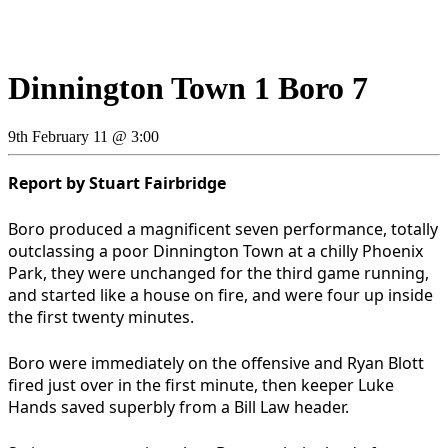
Dinnington Town 1 Boro 7
9th February 11 @ 3:00
Report by Stuart Fairbridge
Boro produced a magnificent seven performance, totally
outclassing a poor Dinnington Town at a chilly Phoenix
Park, they were unchanged for the third game running,
and started like a house on fire, and were four up inside
the first twenty minutes.
Boro were immediately on the offensive and Ryan Blott
fired just over in the first minute, then keeper Luke
Hands saved superbly from a Bill Law header.