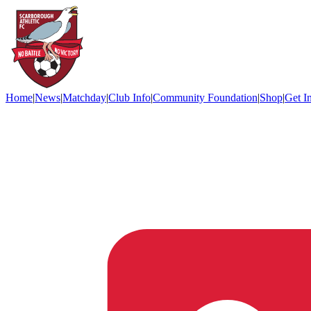
Home
|
News
|
Matchday
|
Club Info
|
Community Foundation
|
Shop
|
Get I