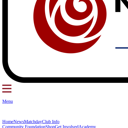
Menu
Home
News
Matchday
Club Info
Community Foundation
Shop
Get Involved
Academy