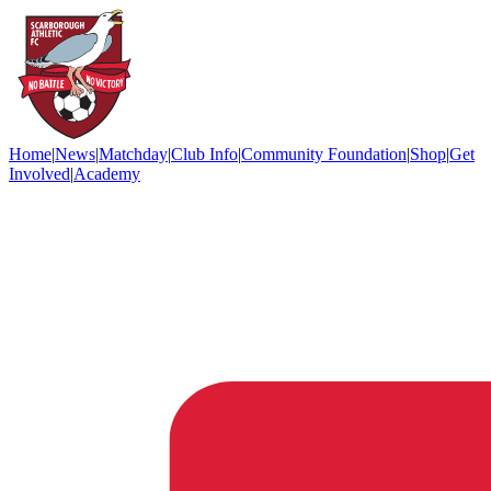
Home
|
News
|
Matchday
|
Club Info
|
Community Foundation
|
Shop
|
Get
Involved
|
Academy