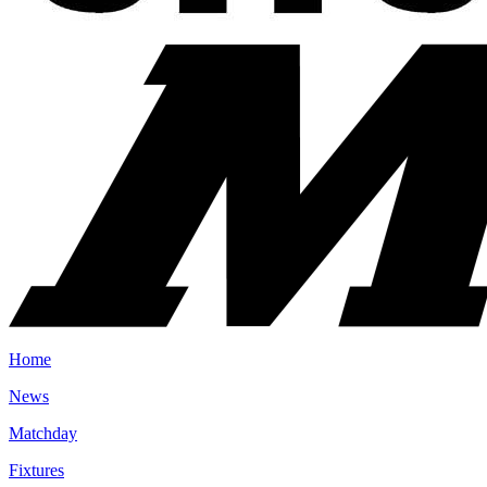
Home
News
Matchday
Fixtures