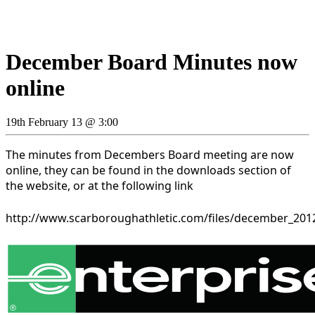
December Board Minutes now
online
19th February 13 @ 3:00
The minutes from Decembers Board meeting are now
online, they can be found in the downloads section of
the website, or at the following link
http://www.scarboroughathletic.com/files/december_20