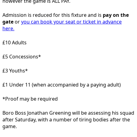
however the game is ALL PAY.
Admission is reduced for this fixture and is
pay on the
gate
or
you can book your seat or ticket in advance
here.
£10 Adults
£5 Concessions*
£3 Youths*
£1 Under 11 (when accompanied by a paying adult)
*Proof may be required
Boro Boss Jonathan Greening will be assessing his squad
after Saturday, with a number of tiring bodies after the
game.