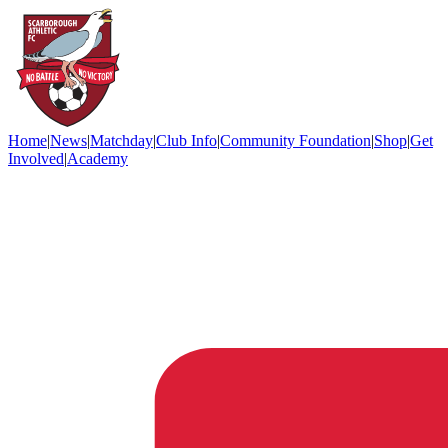
Home
|
News
|
Matchday
|
Club Info
|
Community Foundation
|
Shop
|
Get
Involved
|
Academy