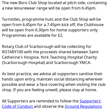
The new Boro Club Shop located at pitch side, containing
a new leisurewear range will be open from 6.45pm.
Turnstiles, programme huts and the Club Shop will be
open from 6.45pm for a 7.45pm kick off, the Clubhouse
will be open from 6.30pm for home supporters only.
Programmes are available for £2.
Rotary Club of Scarborough will be collecting for
ROTARY100 with the proceeds shared between Saint
Catherine's Hospice, York Teaching Hospital Charity
(Scarborough Hospital) and Scarborough YMCA.
As best practice, we advise all supporters sanitise their
hands upon entry, maintain social distancing wherever
possible and wear a face covering when visiting the club
shop. If you are feeling unwell, please stay at home.
All Supporters are reminded to follow the
Supporters'
Code of Conduct
and observe the
Ground Regulations