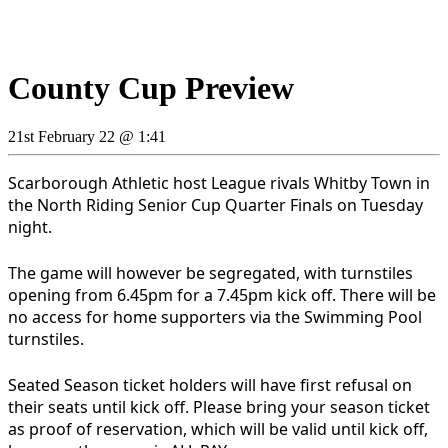
County Cup Preview
21st February 22 @ 1:41
Scarborough Athletic host League rivals Whitby Town in
the North Riding Senior Cup Quarter Finals on Tuesday
night.
The game will however be segregated, with turnstiles
opening from 6.45pm for a 7.45pm kick off. There will be
no access for home supporters via the Swimming Pool
turnstiles.
Seated Season ticket holders will have first refusal on
their seats until kick off. Please bring your season ticket
as proof of reservation, which will be valid until kick off,