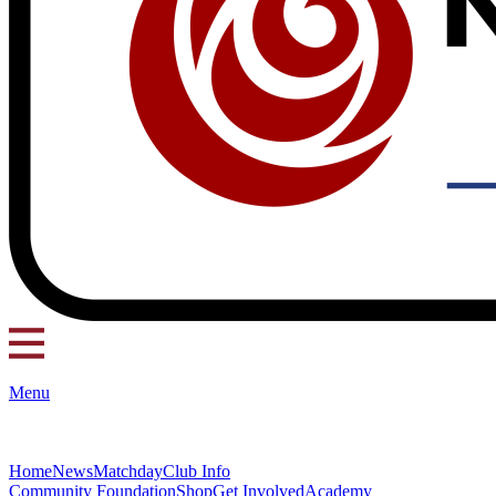
Menu
Home
News
Matchday
Club Info
Community Foundation
Shop
Get Involved
Academy