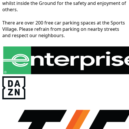
whilst inside the Ground for the safety and enjoyment of
others.
There are over 200 free car parking spaces at the Sports
Village. Please refrain from parking on nearby streets
and respect our neighbours.